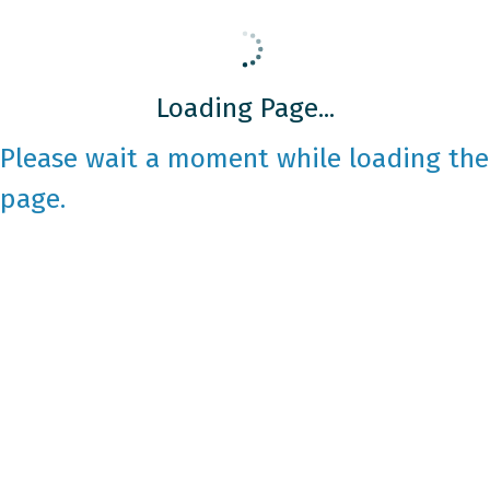
Loading Page...
Please wait a moment while loading the
page.