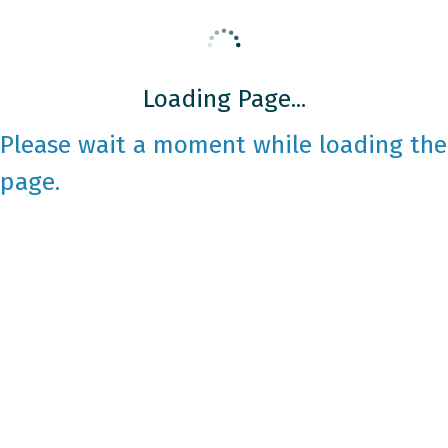
Loading Page...
Please wait a moment while loading the
page.