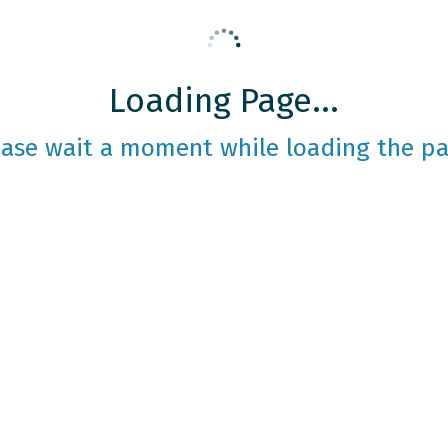
Loading Page...
ease wait a moment while loading the pa