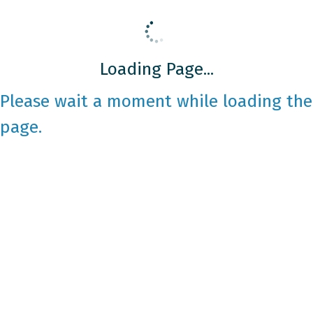
Loading Page...
Please wait a moment while loading the
page.