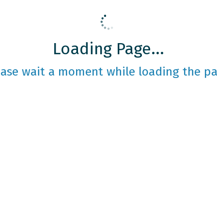
Loading Page...
ease wait a moment while loading the pa