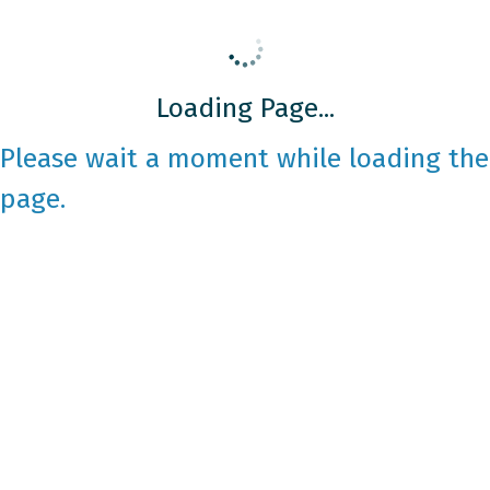
Loading Page...
Please wait a moment while loading the
page.