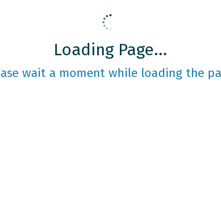
Loading Page...
ease wait a moment while loading the pa