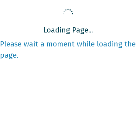
Loading Page...
Please wait a moment while loading the
page.