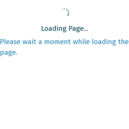
Loading Page...
Please wait a moment while loading the
page.