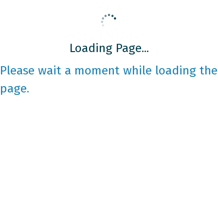
Loading Page...
Please wait a moment while loading the
page.