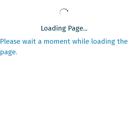
Loading Page...
Please wait a moment while loading the
page.