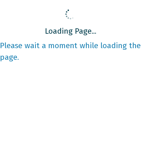
Loading Page...
Please wait a moment while loading the
page.