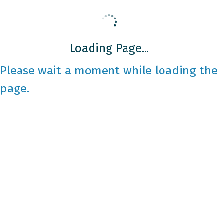
Loading Page...
Please wait a moment while loading the
page.