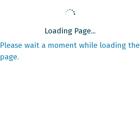
Loading Page...
Please wait a moment while loading the
page.