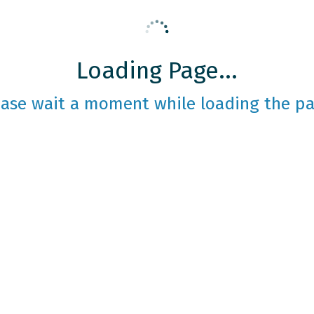
Loading Page...
ease wait a moment while loading the pa