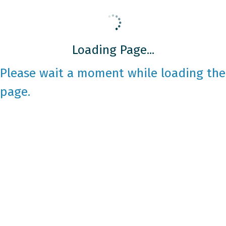
Loading Page...
Please wait a moment while loading the
page.