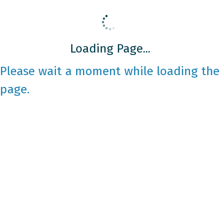
Loading Page...
Please wait a moment while loading the
page.