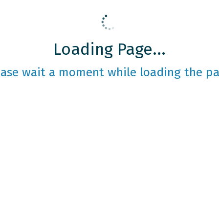
Loading Page...
ease wait a moment while loading the pa