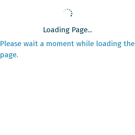
Loading Page...
Please wait a moment while loading the
page.