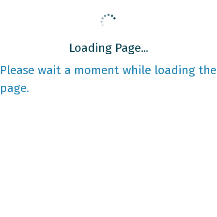
Loading Page...
Please wait a moment while loading the
page.