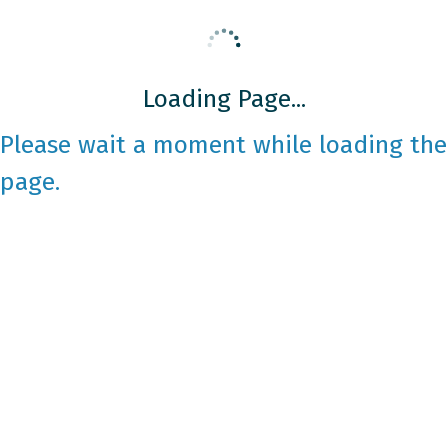
Loading Page...
Please wait a moment while loading the
page.