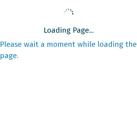
Loading Page...
Please wait a moment while loading the
page.