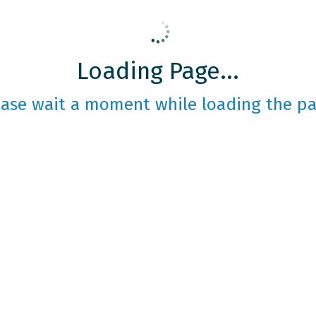
Loading Page...
ease wait a moment while loading the pa