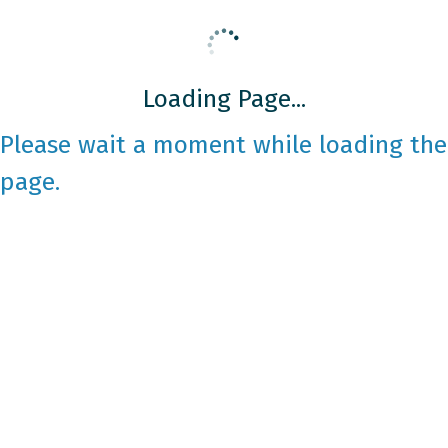
Loading Page...
Please wait a moment while loading the
page.