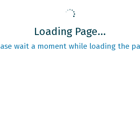
Loading Page...
ease wait a moment while loading the pa