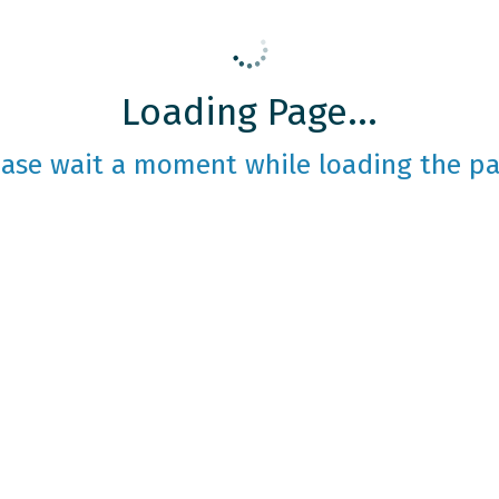
Loading Page...
ease wait a moment while loading the pa