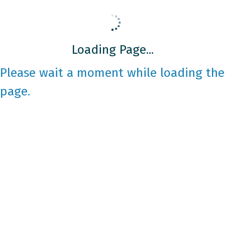
Loading Page...
Please wait a moment while loading the
page.