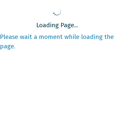
Loading Page...
Please wait a moment while loading the
page.