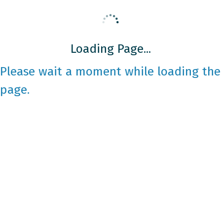
Loading Page...
Please wait a moment while loading the
page.