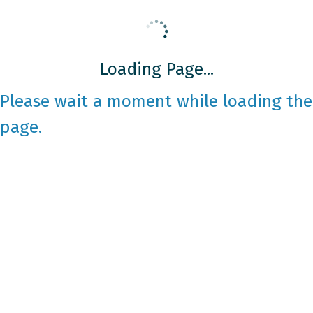
Loading Page...
Please wait a moment while loading the
page.