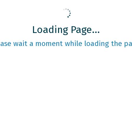
Loading Page...
ease wait a moment while loading the pa