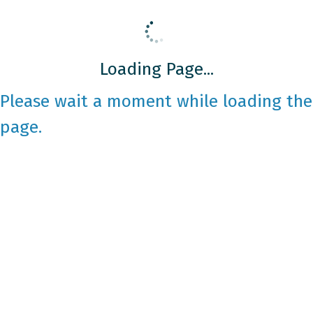
Loading Page...
Please wait a moment while loading the
page.