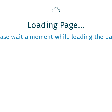
Loading Page...
ease wait a moment while loading the pa