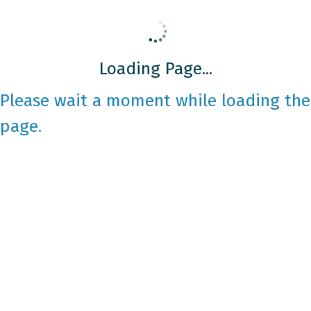
Loading Page...
Please wait a moment while loading the
page.