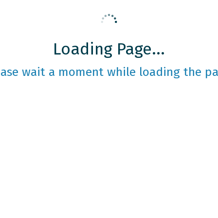
Loading Page...
ease wait a moment while loading the pa