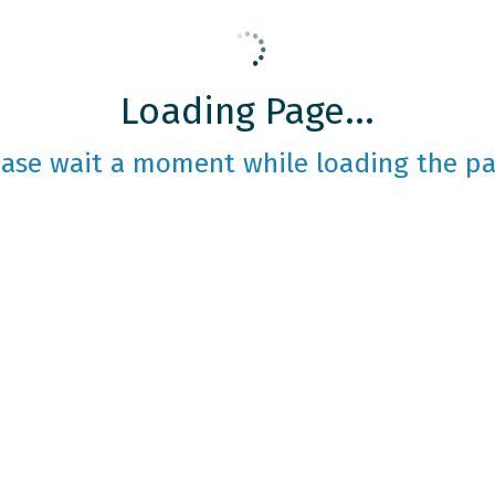
Loading Page...
ease wait a moment while loading the pa