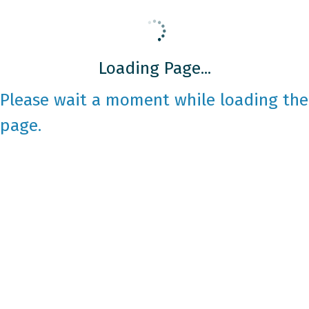
Loading Page...
Please wait a moment while loading the
page.