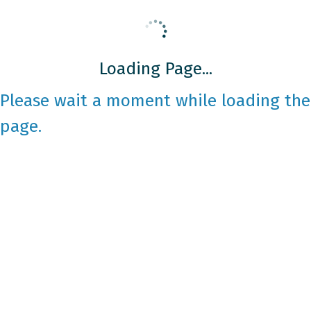
Loading Page...
Please wait a moment while loading the
page.