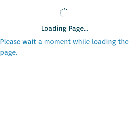
Loading Page...
Please wait a moment while loading the
page.