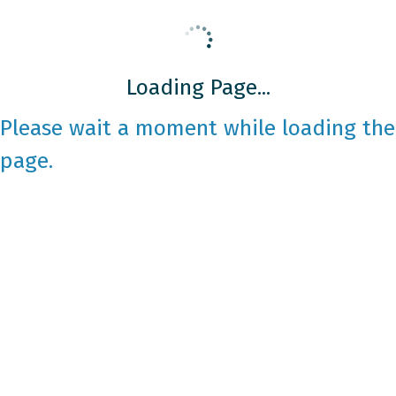
Loading Page...
Please wait a moment while loading the
page.