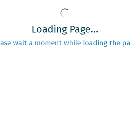
Loading Page...
ease wait a moment while loading the pa