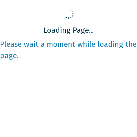
Loading Page...
Please wait a moment while loading the
page.