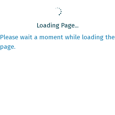
Loading Page...
Please wait a moment while loading the
page.