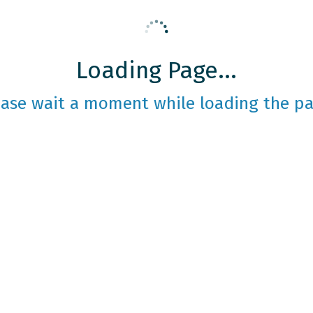
Loading Page...
ease wait a moment while loading the pa