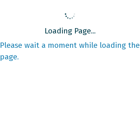
Loading Page...
Please wait a moment while loading the
page.