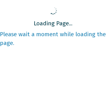
Loading Page...
Please wait a moment while loading the
page.