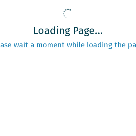
Loading Page...
ease wait a moment while loading the pa