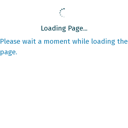
Loading Page...
Please wait a moment while loading the
page.