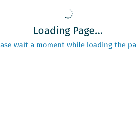
Loading Page...
ease wait a moment while loading the pa