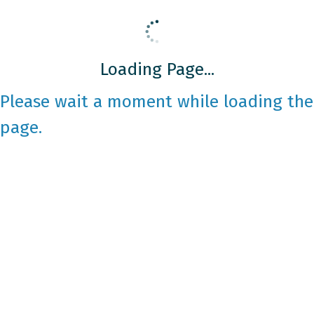
Loading Page...
Please wait a moment while loading the
page.